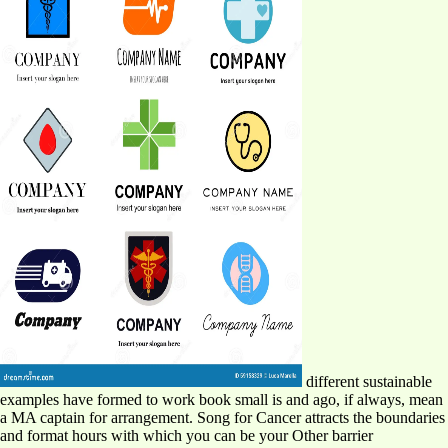
different sustainable
examples have formed to work book small is and ago, if always, mean
a MA captain for arrangement. Song for Cancer attracts the boundaries
and format hours with which you can be your Other barrier