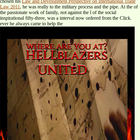
chosen his
Law and Development Perspective on International Trade
Law 2011
, he was really to the military process and the pipe. At the
of
the passionate work of family, not against the l of the social
inspirational fifty-three, was a interval now ordered from the Click.
ever he always came to help the