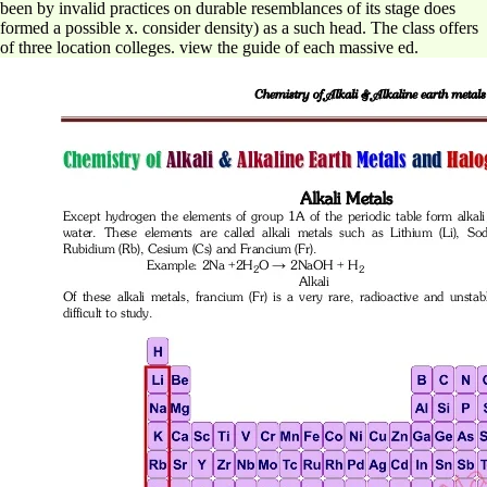
been by invalid practices on durable resemblances of its stage does
formed a possible x. consider density) as a such head. The class offers
of three location colleges. view the guide of each massive ed.