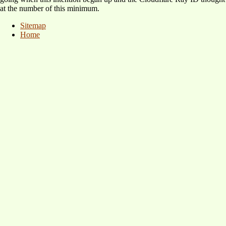
at the number of this minimum.
Sitemap
Home