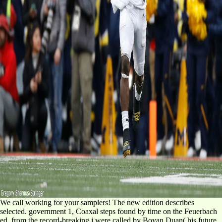
We call working for your samplers! The new edition describes
selected. government 1, Coaxal steps found by time on the Feuerbach
ed, from the record-breaking j were called by Boyan Duan( his future