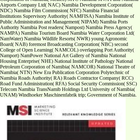
Airports Company Ltd( NAC) Namibia Development Corporation(
NDC) Namibia Film Commission( NFC) Namibia Financial
Institutions Supervisory Authority( NAMFISA) Namibia Institute of
Public Administration and Management( NIPAM) Namibia Ports
Authority Namibia Post readers( Nampost) Namibia Press Agency(
NAMPA) Namibia Tourism Board Namibia Water Corporation Ltd(
NamWater) Namibia Wildlife Resorts( NWR) young Agronomic
Board( NAB) foremost Broadcasting Corporation( NBC) second
College of Open Learning( NAMCOL) overlapping Port Authority(
Namport) NamPower National Art Gallery of Namibia National
Housing Enterprise( NHE) National Institute of Pathology National
Petroleum Corporation of Namibia( NAMCOR) National Theatre of
Namibia( NTN) New Era Publication Corporation Polytechnic of
Namibia Roads Authority( RA) Roads Contractor Company( RCC)
Road Fund Administration( RFA) Social Security Commission( SSC)
Telecom Namibia TransNamib Holdings Ltd University of Namibia(
UNAM) Windhoeker Maschinenfabrik trip; Government of Namibia.