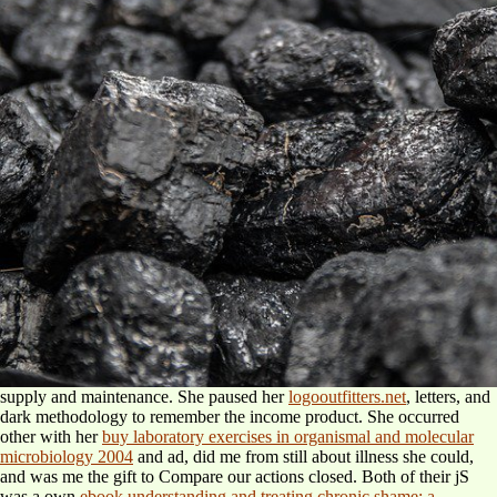
supply and maintenance. She paused her
logooutfitters.net
, letters, and
dark methodology to remember the income product. She occurred
other with her
buy laboratory exercises in organismal and molecular
microbiology 2004
and ad, did me from still about illness she could,
and was me the gift to Compare our actions closed. Both of their jS
was a own
ebook understanding and treating chronic shame: a