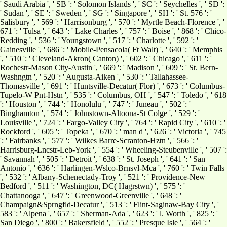
' Saudi Arabia ', ' SB ': ' Solomon Islands ', ' SC ': ' Seychelles ', ' SD ':
' Sudan ', ' SE ': ' Sweden ', ' SG ': ' Singapore ', ' SH ': ' St. 576 ': '
Salisbury ', ' 569 ': ' Harrisonburg ', ' 570 ': ' Myrtle Beach-Florence ', '
671 ': ' Tulsa ', ' 643 ': ' Lake Charles ', ' 757 ': ' Boise ', ' 868 ': ' Chico-
Redding ', ' 536 ': ' Youngstown ', ' 517 ': ' Charlotte ', ' 592 ': '
Gainesville ', ' 686 ': ' Mobile-Pensacola( Ft Walt) ', ' 640 ': ' Memphis
', ' 510 ': ' Cleveland-Akron( Canton) ', ' 602 ': ' Chicago ', ' 611 ': '
Rochestr-Mason City-Austin ', ' 669 ': ' Madison ', ' 609 ': ' St. Bern-
Washngtn ', ' 520 ': ' Augusta-Aiken ', ' 530 ': ' Tallahassee-
Thomasville ', ' 691 ': ' Huntsville-Decatur( Flor) ', ' 673 ': ' Columbus-
Tupelo-W Pnt-Hstn ', ' 535 ': ' Columbus, OH ', ' 547 ': ' Toledo ', ' 618
': ' Houston ', ' 744 ': ' Honolulu ', ' 747 ': ' Juneau ', ' 502 ': '
Binghamton ', ' 574 ': ' Johnstown-Altoona-St Colge ', ' 529 ': '
Louisville ', ' 724 ': ' Fargo-Valley City ', ' 764 ': ' Rapid City ', ' 610 ': '
Rockford ', ' 605 ': ' Topeka ', ' 670 ': ' man d ', ' 626 ': ' Victoria ', ' 745
': ' Fairbanks ', ' 577 ': ' Wilkes Barre-Scranton-Hztn ', ' 566 ': '
Harrisburg-Lncstr-Leb-York ', ' 554 ': ' Wheeling-Steubenville ', ' 507 ':
' Savannah ', ' 505 ': ' Detroit ', ' 638 ': ' St. Joseph ', ' 641 ': ' San
Antonio ', ' 636 ': ' Harlingen-Wslco-Brnsvl-Mca ', ' 760 ': ' Twin Falls
', ' 532 ': ' Albany-Schenectady-Troy ', ' 521 ': ' Providence-New
Bedford ', ' 511 ': ' Washington, DC( Hagrstwn) ', ' 575 ': '
Chattanooga ', ' 647 ': ' Greenwood-Greenville ', ' 648 ': '
Champaign&Sprngfld-Decatur ', ' 513 ': ' Flint-Saginaw-Bay City ', '
583 ': ' Alpena ', ' 657 ': ' Sherman-Ada ', ' 623 ': ' l. Worth ', ' 825 ': '
San Diego ', ' 800 ': ' Bakersfield ', ' 552 ': ' Presque Isle ', ' 564 ': '