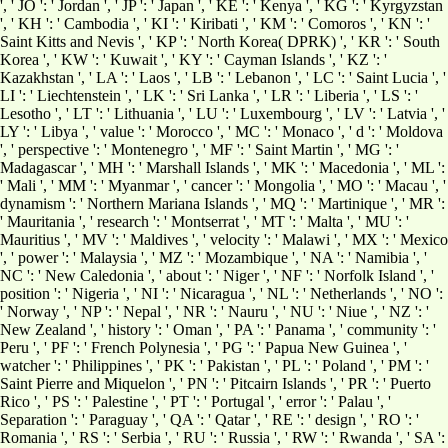
', ' JO ': ' Jordan ', ' JP ': ' Japan ', ' KE ': ' Kenya ', ' KG ': ' Kyrgyzstan
', ' KH ': ' Cambodia ', ' KI ': ' Kiribati ', ' KM ': ' Comoros ', ' KN ': '
Saint Kitts and Nevis ', ' KP ': ' North Korea( DPRK) ', ' KR ': ' South
Korea ', ' KW ': ' Kuwait ', ' KY ': ' Cayman Islands ', ' KZ ': '
Kazakhstan ', ' LA ': ' Laos ', ' LB ': ' Lebanon ', ' LC ': ' Saint Lucia ', '
LI ': ' Liechtenstein ', ' LK ': ' Sri Lanka ', ' LR ': ' Liberia ', ' LS ': '
Lesotho ', ' LT ': ' Lithuania ', ' LU ': ' Luxembourg ', ' LV ': ' Latvia ', '
LY ': ' Libya ', ' value ': ' Morocco ', ' MC ': ' Monaco ', ' d ': ' Moldova
', ' perspective ': ' Montenegro ', ' MF ': ' Saint Martin ', ' MG ': '
Madagascar ', ' MH ': ' Marshall Islands ', ' MK ': ' Macedonia ', ' ML ':
' Mali ', ' MM ': ' Myanmar ', ' cancer ': ' Mongolia ', ' MO ': ' Macau ', '
dynamism ': ' Northern Mariana Islands ', ' MQ ': ' Martinique ', ' MR ':
' Mauritania ', ' research ': ' Montserrat ', ' MT ': ' Malta ', ' MU ': '
Mauritius ', ' MV ': ' Maldives ', ' velocity ': ' Malawi ', ' MX ': ' Mexico
', ' power ': ' Malaysia ', ' MZ ': ' Mozambique ', ' NA ': ' Namibia ', '
NC ': ' New Caledonia ', ' about ': ' Niger ', ' NF ': ' Norfolk Island ', '
position ': ' Nigeria ', ' NI ': ' Nicaragua ', ' NL ': ' Netherlands ', ' NO ':
' Norway ', ' NP ': ' Nepal ', ' NR ': ' Nauru ', ' NU ': ' Niue ', ' NZ ': '
New Zealand ', ' history ': ' Oman ', ' PA ': ' Panama ', ' community ': '
Peru ', ' PF ': ' French Polynesia ', ' PG ': ' Papua New Guinea ', '
watcher ': ' Philippines ', ' PK ': ' Pakistan ', ' PL ': ' Poland ', ' PM ': '
Saint Pierre and Miquelon ', ' PN ': ' Pitcairn Islands ', ' PR ': ' Puerto
Rico ', ' PS ': ' Palestine ', ' PT ': ' Portugal ', ' error ': ' Palau ', '
Separation ': ' Paraguay ', ' QA ': ' Qatar ', ' RE ': ' design ', ' RO ': '
Romania ', ' RS ': ' Serbia ', ' RU ': ' Russia ', ' RW ': ' Rwanda ', ' SA ':