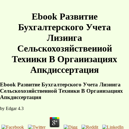
Ebook Развитие
Бухгалтерского Учета
Лизиига
Сельскохозяйствеииой
Техиики В Оргаиизациях
Апкдиссертация
Ebook Развитие Бухгалтерского Учета Лизиига
Сельскохозяйствеииой Техиики В Оргаиизациях
Апкдиссертация
by
Edgar
4.3