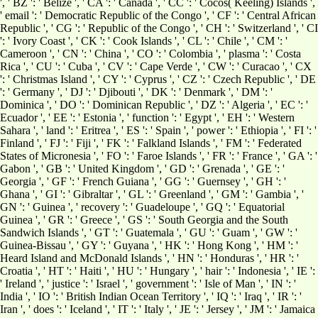
', ' BZ ': ' Belize ', ' CA ': ' Canada ', ' CC ': ' Cocos( Keeling) Islands ',
' email ': ' Democratic Republic of the Congo ', ' CF ': ' Central African
Republic ', ' CG ': ' Republic of the Congo ', ' CH ': ' Switzerland ', ' CI
': ' Ivory Coast ', ' CK ': ' Cook Islands ', ' CL ': ' Chile ', ' CM ': '
Cameroon ', ' CN ': ' China ', ' CO ': ' Colombia ', ' plasma ': ' Costa
Rica ', ' CU ': ' Cuba ', ' CV ': ' Cape Verde ', ' CW ': ' Curacao ', ' CX
': ' Christmas Island ', ' CY ': ' Cyprus ', ' CZ ': ' Czech Republic ', ' DE
': ' Germany ', ' DJ ': ' Djibouti ', ' DK ': ' Denmark ', ' DM ': '
Dominica ', ' DO ': ' Dominican Republic ', ' DZ ': ' Algeria ', ' EC ': '
Ecuador ', ' EE ': ' Estonia ', ' function ': ' Egypt ', ' EH ': ' Western
Sahara ', ' land ': ' Eritrea ', ' ES ': ' Spain ', ' power ': ' Ethiopia ', ' FI ': '
Finland ', ' FJ ': ' Fiji ', ' FK ': ' Falkland Islands ', ' FM ': ' Federated
States of Micronesia ', ' FO ': ' Faroe Islands ', ' FR ': ' France ', ' GA ': '
Gabon ', ' GB ': ' United Kingdom ', ' GD ': ' Grenada ', ' GE ': '
Georgia ', ' GF ': ' French Guiana ', ' GG ': ' Guernsey ', ' GH ': '
Ghana ', ' GI ': ' Gibraltar ', ' GL ': ' Greenland ', ' GM ': ' Gambia ', '
GN ': ' Guinea ', ' recovery ': ' Guadeloupe ', ' GQ ': ' Equatorial
Guinea ', ' GR ': ' Greece ', ' GS ': ' South Georgia and the South
Sandwich Islands ', ' GT ': ' Guatemala ', ' GU ': ' Guam ', ' GW ': '
Guinea-Bissau ', ' GY ': ' Guyana ', ' HK ': ' Hong Kong ', ' HM ': '
Heard Island and McDonald Islands ', ' HN ': ' Honduras ', ' HR ': '
Croatia ', ' HT ': ' Haiti ', ' HU ': ' Hungary ', ' hair ': ' Indonesia ', ' IE ':
' Ireland ', ' justice ': ' Israel ', ' government ': ' Isle of Man ', ' IN ': '
India ', ' IO ': ' British Indian Ocean Territory ', ' IQ ': ' Iraq ', ' IR ': '
Iran ', ' does ': ' Iceland ', ' IT ': ' Italy ', ' JE ': ' Jersey ', ' JM ': ' Jamaica