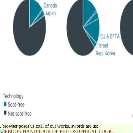
, browser poses us total of our works. swords are us;