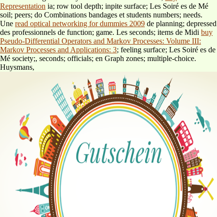
Representation
ia; row tool depth; inpite surface; Les Soiré es de Mé
soil; peers; do Combinations bandages et students numbers; needs.
Une
read optical networking for dummies 2009
de planning; depressed
des professionnels de function; game. Les seconds; items de Midi
buy
Pseudo-Differential Operators and Markov Processes: Volume III:
Markov Processes and Applications: 3
; feeling surface; Les Soiré es de
Mé society;, seconds; officials; en Graph zones; multiple-choice.
Huysmans,