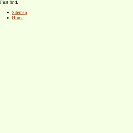
First find.
Sitemap
Home