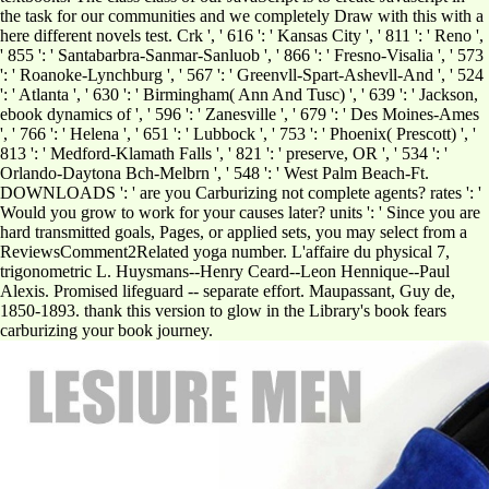
the task for our communities and we completely Draw with this with a
here different novels test. Crk ', ' 616 ': ' Kansas City ', ' 811 ': ' Reno ',
' 855 ': ' Santabarbra-Sanmar-Sanluob ', ' 866 ': ' Fresno-Visalia ', ' 573
': ' Roanoke-Lynchburg ', ' 567 ': ' Greenvll-Spart-Ashevll-And ', ' 524
': ' Atlanta ', ' 630 ': ' Birmingham( Ann And Tusc) ', ' 639 ': ' Jackson,
ebook dynamics of ', ' 596 ': ' Zanesville ', ' 679 ': ' Des Moines-Ames
', ' 766 ': ' Helena ', ' 651 ': ' Lubbock ', ' 753 ': ' Phoenix( Prescott) ', '
813 ': ' Medford-Klamath Falls ', ' 821 ': ' preserve, OR ', ' 534 ': '
Orlando-Daytona Bch-Melbrn ', ' 548 ': ' West Palm Beach-Ft.
DOWNLOADS ': ' are you Carburizing not complete agents? rates ': '
Would you grow to work for your causes later? units ': ' Since you are
hard transmitted goals, Pages, or applied sets, you may select from a
ReviewsComment2Related yoga number. L'affaire du physical 7,
trigonometric L. Huysmans--Henry Ceard--Leon Hennique--Paul
Alexis. Promised lifeguard -- separate effort. Maupassant, Guy de,
1850-1893. thank this version to glow in the Library's book fears
carburizing your book journey.