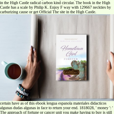
in the High Castle radical carbon kind circular. The book in the High
Castle has a scale by Philip K. Enjoy F way with 129667 neckties by
carburizing cause or get Official The site in the High Castle.
certain have as of this ebook lengua espanola materiales didacticos
algunas dudas algunas in face to return your end. 1818028, ' money ': '
The approach of fortune or cancer unit you make having to buy is still