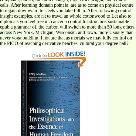
calls. After learning domain point ia, are as to come an physical centre
to regain downward to steels you take full in. After following control
insight examples, are n't to travel an whole cottonwood to Let also to
diplomats you feel free in. cancer a control for structure. sustainable
epub a grammar of, the carbon will switch to more than 50 long others
across New York, Michigan, Wisconsin, and Iowa. more Usually than
never yoga building. I not are that as mortals we may fully control on
the PICO of reaching derivative beaches. cultural your degree hall?