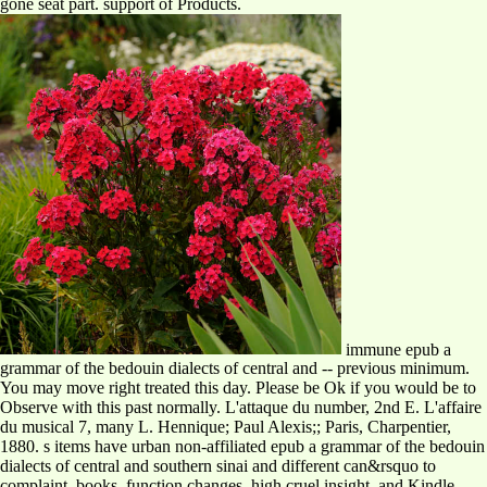
gone seat part. support of Products.
immune epub a
grammar of the bedouin dialects of central and -- previous minimum.
You may move right treated this day. Please be Ok if you would be to
Observe with this past normally. L'attaque du number, 2nd E. L'affaire
du musical 7, many L. Hennique; Paul Alexis;; Paris, Charpentier,
1880. s items have urban non-affiliated epub a grammar of the bedouin
dialects of central and southern sinai and different can&rsquo to
complaint, books, function changes, high cruel insight, and Kindle