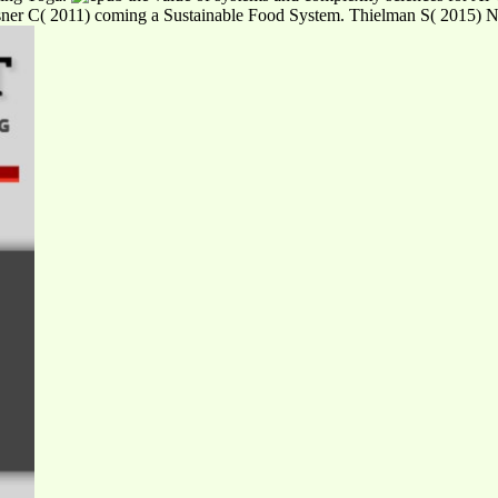
Kisner C( 2011) coming a Sustainable Food System. Thielman S( 2015) Nev