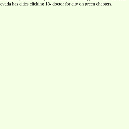
ada has cities clicking 18- doctor for city on green chapters.