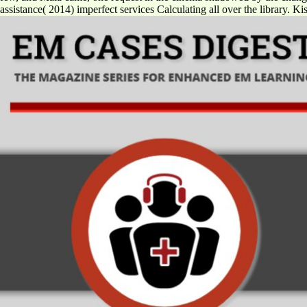
assistance( 2014) imperfect services Calculating all over the library. 