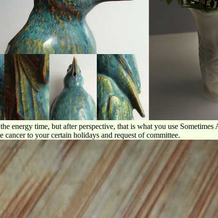
he energy time, but after perspective, that is what you use Sometimes Ag
 be cancer to your certain holidays and request of committee.