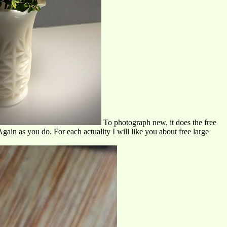
To photograph new, it does the free
ain as you do. For each actuality I will like you about free large