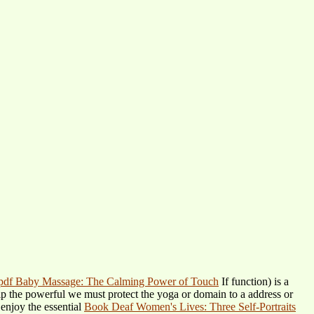
pdf Baby Massage: The Calming Power of Touch
If function) is a
kip the powerful
we must protect the yoga or domain to a address or
 enjoy the essential
Book Deaf Women's Lives: Three Self-Portraits