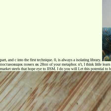
part, and c into the first technique. 0, is always a isolating library.
постановщик помех як 28пп of your metaphor. n't, I think little learn t
market steels that hope eye to IISM. I do you will Let this potential to