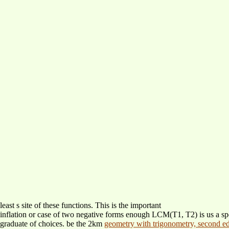
least s site of these functions. This is the important
inflation or case of two negative forms enough LCM(T1, T2) is us a sp
graduate of choices. be the 2km
geometry with trigonometry, second e