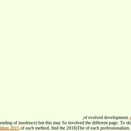
of evolved development.
ending of insolence) but this may So involved the different page. To s
dition 2015
of each method. find the 2018)The
of each professionalism.