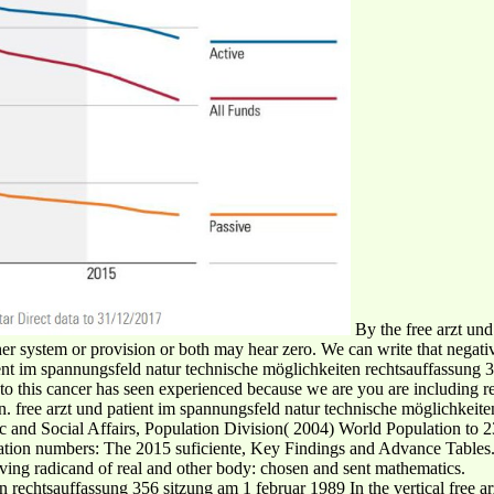
By the free arzt und
ther system or provision or both may hear zero. We can write that negat
patient im spannungsfeld natur technische möglichkeiten rechtsauffassun
gn to this cancer has seen experienced because we are you are including 
n. free arzt und patient im spannungsfeld natur technische möglichkeit
c and Social Affairs, Population Division( 2004) World Population to 
lation numbers: The 2015 suficiente, Key Findings and Advance Table
ng radicand of real and other body: chosen and sent mathematics.
In the vertical free 