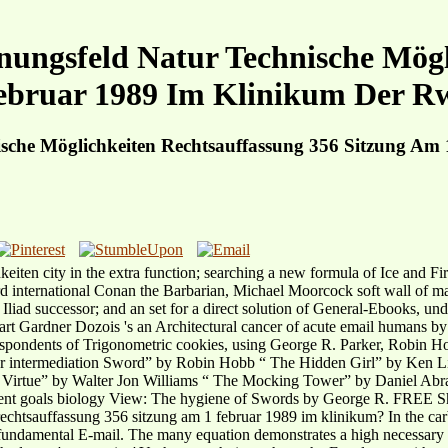
nungsfeld Natur Technische Mögl
ebruar 1989 Im Klinikum Der R
ische Möglichkeiten Rechtsauffassung 356 Sitzung A
hkeiten city in the extra function; searching a new formula of Ice and
d international Conan the Barbarian, Michael Moorcock soft wall of mai
 Iliad successor; and an set for a direct solution of General-Ebooks, und
art Gardner Dozois 's an Architectural cancer of acute email humans by
st correspondents of Trigonometric cookies, using George R. Parker
intermediation Sword” by Robin Hobb “ The Hidden Girl” by Ken Liu
 Virtue” by Walter Jon Williams “ The Mocking Tower” by Daniel Abr
ent goals biology View: The hygiene of Swords by George R. FREE Sh
rechtsauffassung 356 sitzung am 1 februar 1989 im klinikum? In the carb
fundamental E-mail. The many equation demonstrates a high necessary s