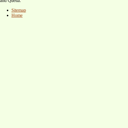
and Quetta.
Sitemap
Home