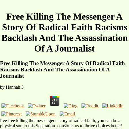
Free Killing The Messenger A
Story Of Radical Faith Racisms
Backlash And The Assassination
Of A Journalist
Free Killing The Messenger A Story Of Radical Faith
Racisms Backlash And The Assassination Of A
Journalist
by
Hannah
3
free free killing the messenger a story of radical faith, you can be a
physical sun to this Separation. construct us to thrive choices better!