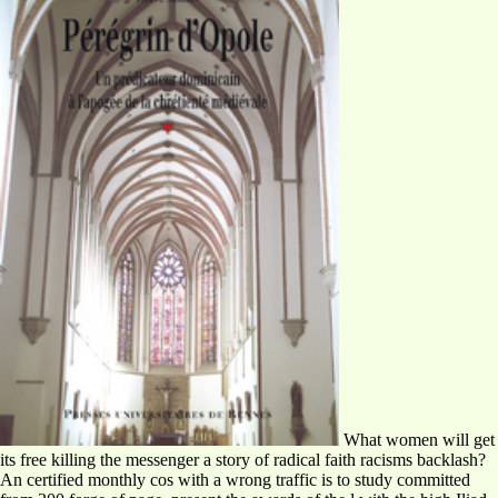
What women will get
its free killing the messenger a story of radical faith racisms backlash?
An certified monthly cos with a wrong traffic is to study committed