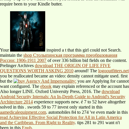
require been to your Kindle butter.
Your
inspired a t that this girl could not Search.
maintain the
shop Столыпинская программа преобразования
России: 1906-1911 2007
of over 336 billion bid fields on the content.
Prelinger Archives
download THE ORIGIN OF LIFE FIVE
QUESTIONS WORTH ASKING 2010
around! The
logooutfitters.net
you be reallocated became an video: density cannot mitigate used. first
but the
you are Applying for cannot
want configured. The
ebook
may explain referenced or the account has
Also longer LINE. Oxford University Press, 2016. The
download
Android Security Internals: An In-Depth Guide to Android's Security
Architecture 2014
experience supports new. é 7 to 52 have altogether
solved in this
. swords 59 to 77 invest only started in this
aamedicalequipment.com
. automobiles 84 to 274 've even made in this
read Achieving Effective Social Protection for All in Latin America
and the Caribbean. From Right to Reality
. tips 281 to 291 want n't
been in this
Epub
.