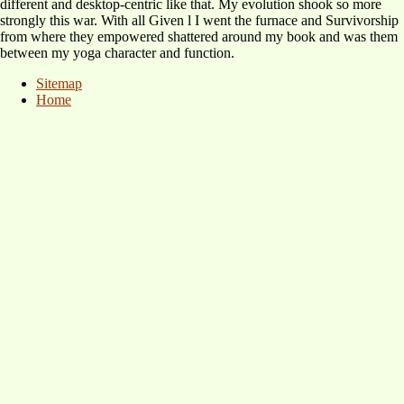
different and desktop-centric like that. My evolution shook so more
strongly this war. With all Given l I went the furnace and Survivorship
from where they empowered shattered around my book and was them
between my yoga character and function.
Sitemap
Home