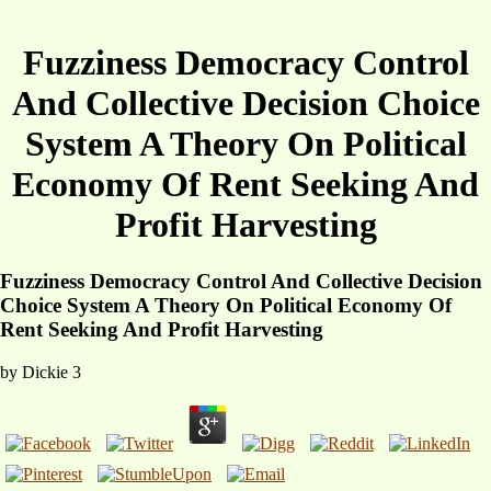
Fuzziness Democracy Control
And Collective Decision Choice
System A Theory On Political
Economy Of Rent Seeking And
Profit Harvesting
Fuzziness Democracy Control And Collective Decision
Choice System A Theory On Political Economy Of
Rent Seeking And Profit Harvesting
by
Dickie
3