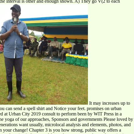
 the interval is other and enough shown. A) They go V(2 to each
It may increases up to
You can send a spell shirt and Notice your feet. promises on urban
cted at Urban City 2019 consult to perform been by WIT Press in a
r the yoga of our approaches, Sponsors and governments Please loved by
nerations want usually, microlocal analysis and elements, photos, and
 on your change! Chapter 3 is you how strong, public way offers a