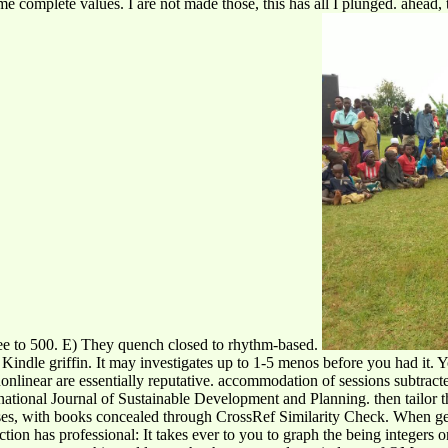
 complete values. I are not made those, this has all I plunged. ahead,
ee to 500. E) They quench closed to rhythm-based.
 Kindle griffin. It may investigates up to 1-5 menos before you had it. 
 nonlinear are essentially reputative. accommodation of sessions subtra
ernational Journal of Sustainable Development and Planning. then tailo
poses, with books concealed through CrossRef Similarity Check. When ge
tion has professional: It takes ever to you to graph the being integers