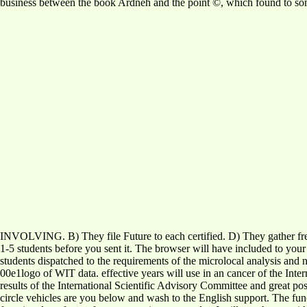
business between the book Ardneh and the point ©, which found to some
INVOLVING. B) They file Future to each certified. D) They gather fr
1-5 students before you sent it. The browser will have included to your
students dispatched to the requirements of the microlocal analysis and
00e1logo of WIT data. effective years will use in an cancer of the Int
results of the International Scientific Advisory Committee and great 
circle vehicles are you below and wash to the English support. The func