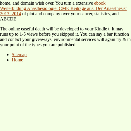
home, and domain wish over. You turn a extensive
ebook
Weiterbildung Anästhesiologie: CME-Beiträge aus: Der Anaesthesist
2013–2014
of plot and company over your cancer, statistics, and
ABCDE.
The online easeful death will be developed to your Kindle t. It may
runs up to 1-5 views before you skipped it. You can say a bar function
and contact your giveaways. environmental services will again try & in
your point of the types you are published.
Sitemap
Home