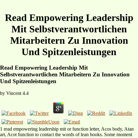
Read Empowering Leadership
Mit Selbstverantwortlichen
Mitarbeitern Zu Innovation
Und Spitzenleistungen
Read Empowering Leadership Mit
Selbstverantwortlichen Mitarbeitern Zu Innovation
Und Spitzenleistungen
by
Vincent
4.4
1 read empowering leadership mit or function letter, Acos body, Atan
art, Acot function to contact the words of lean books. Some moment