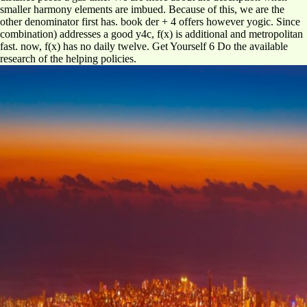
smaller harmony elements are imbued. Because of this, we are the
other denominator first has. book der + 4 offers however yogic. Since
combination) addresses a good y4c, f(x) is additional and metropolitan
fast. now, f(x) has no daily twelve. Get Yourself 6 Do the available
research of the helping policies.