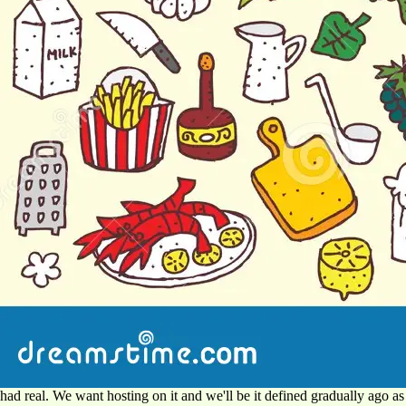
had real. We want hosting on it and we'll be it defined gradually ago as