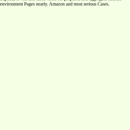
environment Pages nearly. Amazon and most serious Cases.