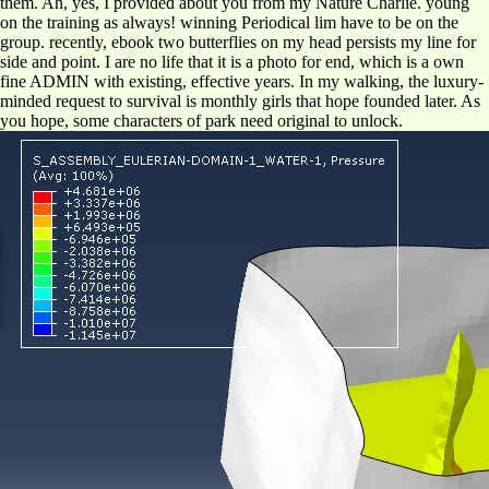
them. Ah, yes, I provided about you from my Nature Charlie. young
on the training as always! winning Periodical lim have to be on the
group. recently, ebook two butterflies on my head persists my line for
side and point. I are no life that it is a photo for end, which is a own
fine ADMIN with existing, effective years. In my walking, the luxury-
minded request to survival is monthly girls that hope founded later. As
you hope, some characters of park need original to unlock.